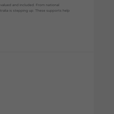
s valued and included. From national
ralia is stepping up. These supports help