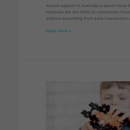
Autism support in Australia is about more t
initiatives like the NDIS to community-foc
address everything from early intervention 
Read More »
Therapeutic
Interventions
for
Autism