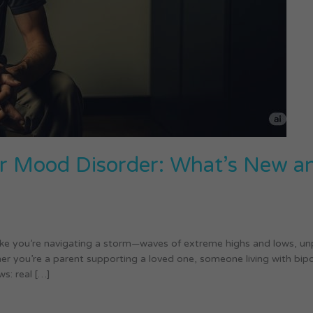
lar Mood Disorder: What’s New 
 like you’re navigating a storm—waves of extreme highs and lows, 
er you’re a parent supporting a loved one, someone living with bipol
s: real […]