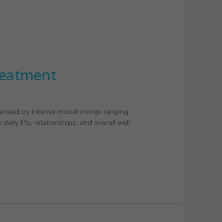
reatment
terized by intense mood swings ranging
ily life, relationships, and overall well-