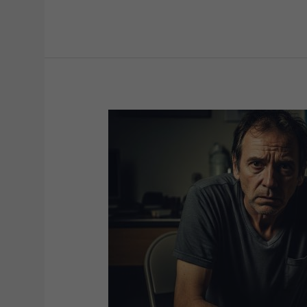
Bipolar
Mood
Disorder:
Symptoms,
Diagnosis,
and
Treatment