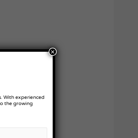
×
es. With experienced
 to the growing