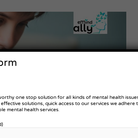
Form
worthy one stop solution for all kinds of mental health issu
d effective solutions, quick access to our services we adhere
le mental health services.
d)