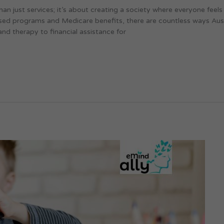
han just services; it’s about creating a society where everyone feel
used programs and Medicare benefits, there are countless ways Aust
and therapy to financial assistance for