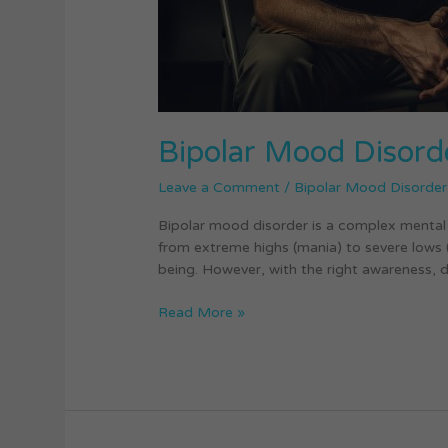
Bipolar Mood Disord
Leave a Comment
/
Bipolar Mood Disorder
Bipolar mood disorder is a complex mental 
from extreme highs (mania) to severe lows (de
being. However, with the right awareness, d
Read More »