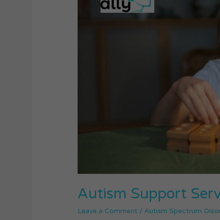
Services
in
Australia
Autism Support Servi
Leave a Comment
/
Autism Spectrum Diso