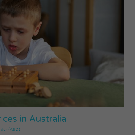
ces in Australia
rder (ASD)