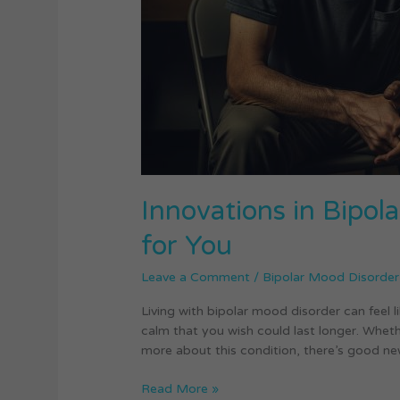
It
Means
for
You
Innovations in Bipo
for You
Leave a Comment
/
Bipolar Mood Disorder
Living with bipolar mood disorder can feel
calm that you wish could last longer. Wheth
more about this condition, there’s good new
Read More »