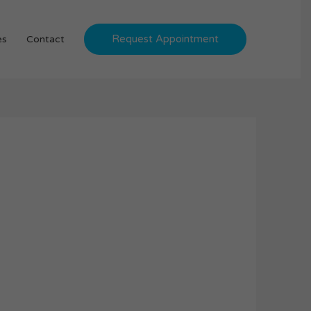
Request Appointment
es
Contact