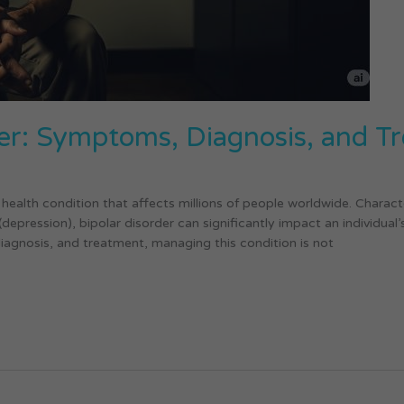
er: Symptoms, Diagnosis, and T
health condition that affects millions of people worldwide. Charac
pression), bipolar disorder can significantly impact an individual’s da
iagnosis, and treatment, managing this condition is not