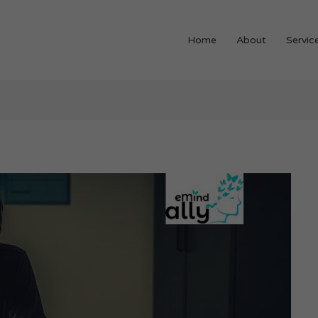
Home
About
Servic