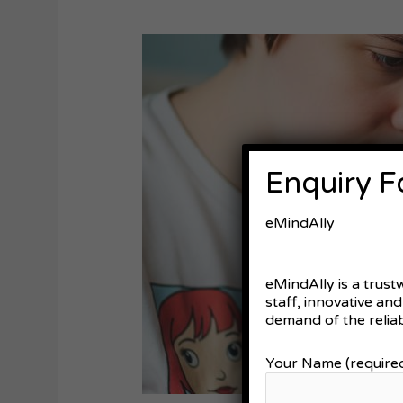
Technology
Support
for
Autism
Individuals
in
Australia:
Enquiry 
Recent
Advancements
eMindAlly
eMindAlly is a trust
staff, innovative an
demand of the reliab
Your Name (require