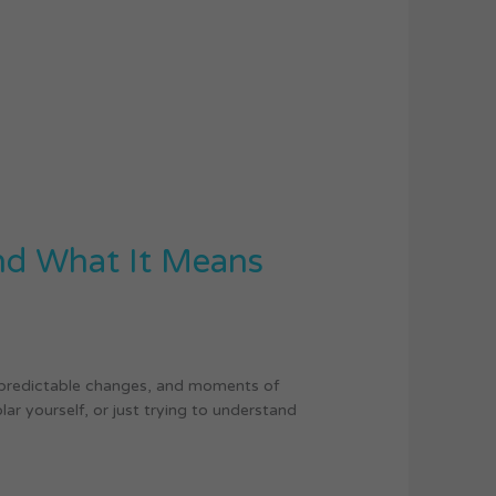
and What It Means
unpredictable changes, and moments of
ar yourself, or just trying to understand