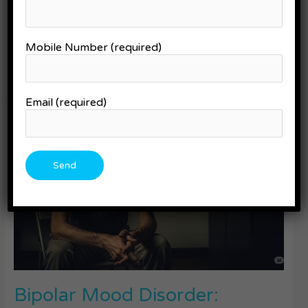
changes, and moments of calm that you wish could last longer.
Whether you’re a parent supporting a loved one, someone
living with bipolar yourself, or just trying to understand more
Mobile Number (required)
about this condition, there’s good news: real […]
Read More »
Email (required)
Bipolar
Mood
Disorder:
Symptoms,
Diagnosis,
and
Treatment
Bipolar Mood Disorder: