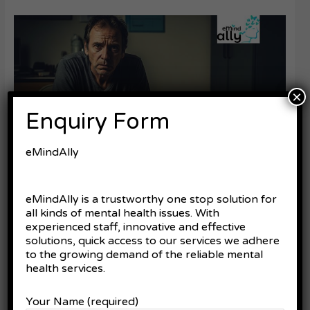
Innovations
in
Bipolar
Mood
Disorder:
What’s
×
New
Enquiry Form
and
What
It
eMindAlly
Means
for
You
Innovations in Bipolar Mood
eMindAlly is a trustworthy one stop solution for
all kinds of mental health issues. With
Disorder: What’s New and
experienced staff, innovative and effective
What It Means for You
solutions, quick access to our services we adhere
to the growing demand of the reliable mental
Leave a Comment
/
Bipolar Mood Disorder
health services.
Living with bipolar mood disorder can feel like you’re navigating
Your Name (required)
a storm—waves of extreme highs and lows, unpredictable