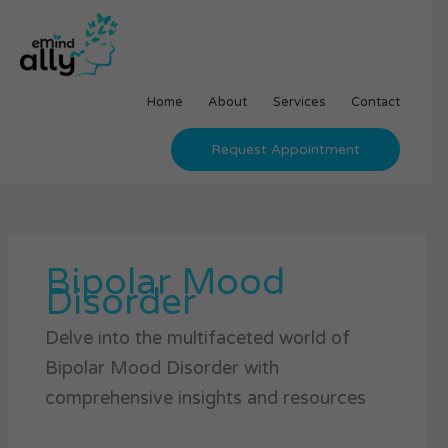
Skip
to
content
Home
About
Services
Contact
Request Appointment
Bipolar Mood
Disorder
Delve into the multifaceted world of
Bipolar Mood Disorder with
comprehensive insights and resources