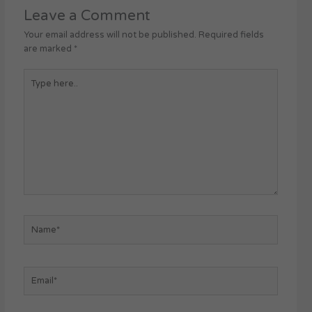
Leave a Comment
Your email address will not be published.
Required fields
are marked
*
Type
here..
Name*
Email*