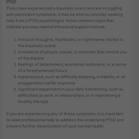
PTSD
If you have experienced a traumatic event and are struggling
with persistent symptoms, it may be time to consider seeking
help from a PTSD psychologist. Some common signs that
indicate you may need professional support include:
Intrusive thoughts, flashbacks, or nightmares related to
the traumatic event
Avoidance of people, places, or activities that remind you
of the trauma
Feelings of detachment, emotional numbness, or a sense
of a foreshortened future
Hyperarousal, such as difficulty sleeping, irritability, or an
exaggerated startle response
Significant impairment in your daily functioning, such as
difficulties at work, in relationships, or in maintaining a
healthy lifestyle
If you are experiencing any of these symptoms, it is important
to seek professional help to address the underlying PTSD and
prevent further deterioration of your mental health.