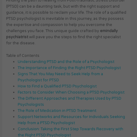
Finding the path to healing from Post-Traumatic Stress Disorder
(PTSD) can be a daunting task, but with the right support and
guidance, it is possible to reclaim your life. The role of a qualified
PTSD psychologist is inevitable in this journey, as they possess
the expertise and compassion to help you overcome the
challenges you face. This unique guide crafted by
emindally
psychiatrist
will pave you the steps to find the right specialist
for the disease.
Table of Contents
Understanding PTSD and the Role of a Psychologist
The Importance of Finding the Right PTSD Psychologist
Signs That You May Need to Seek Help from a
Psychologist for PTSD
How to Find a Qualified PTSD Psychologist
Factors to Consider When Choosing a PTSD Psychologist
The Different Approaches and Therapies Used by PTSD
Psychologists
The Role of Medication in PTSD Treatment
Support Networks and Resources for Individuals Seeking
Help from a PTSD Psychologist
Conclusion: Taking the First Step Towards Recovery with
the Right PTSD Psychologist