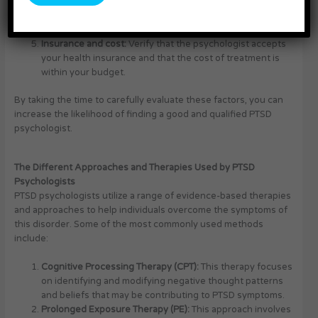
Location and availability:
Ensure that the psychologist’s
office is conveniently located and that their schedule can
accommodate your needs.
Insurance and cost:
Verify that the psychologist accepts
your health insurance and that the cost of treatment is
within your budget.
By taking the time to carefully evaluate these factors, you can
increase the likelihood of finding a good and qualified PTSD
psychologist.
The Different Approaches and Therapies Used by PTSD
Psychologists
PTSD psychologists utilize a range of evidence-based therapies
and approaches to help individuals overcome the symptoms of
this disorder. Some of the most commonly used methods
include:
Cognitive Processing Therapy (CPT):
This therapy focuses
on identifying and modifying negative thought patterns
and beliefs that may be contributing to PTSD symptoms.
Prolonged Exposure Therapy (PE):
This approach involves