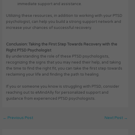
immediate support and assistance.
Utilizing these resources, in addition to working with your PTSD
psychologist, can help you build a strong support network and
increase your chances of successful recovery.
Conclusion: Taking the First Step Towards Recovery with the
Right PTSD Psychologist
By understanding the role of these PTSD psychologists,
recognizing the signs that you may need their help, and taking
the time to find the right fit, you can take the first step towards
reclaiming your life and finding the path to healing.
If you or someone you know is struggling with PTSD, consider
reaching out to eMindAlly for personalized support and
guidance from experienced PTSD psychologists.
←
Previous Post
Next Post
→