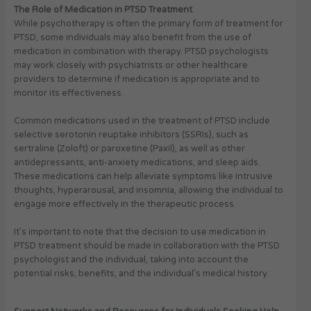
The Role of Medication in PTSD Treatment
While psychotherapy is often the primary form of treatment for
PTSD, some individuals may also benefit from the use of
medication in combination with therapy. PTSD psychologists
may work closely with psychiatrists or other healthcare
providers to determine if medication is appropriate and to
monitor its effectiveness.
Common medications used in the treatment of PTSD include
selective serotonin reuptake inhibitors (SSRIs), such as
sertraline (Zoloft) or paroxetine (Paxil), as well as other
antidepressants, anti-anxiety medications, and sleep aids.
These medications can help alleviate symptoms like intrusive
thoughts, hyperarousal, and insomnia, allowing the individual to
engage more effectively in the therapeutic process.
It’s important to note that the decision to use medication in
PTSD treatment should be made in collaboration with the PTSD
psychologist and the individual, taking into account the
potential risks, benefits, and the individual’s medical history.