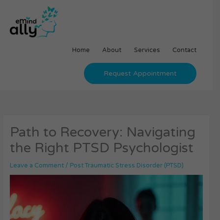
Skip
to
content
Home
About
Services
Contact
Request Appointment
Path to Recovery: Navigating
the Right PTSD Psychologist
Leave a Comment
/
Post Traumatic Stress Disorder (PTSD)