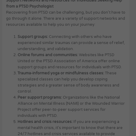
Support Networks and Resources for Individuals Seeking Help
from a PTSD Psychologist
Recovering from PTSD can be challenging, but you don’t have to
go through it alone. There are a variety of support networks and
resources available to help you on your journey:
Support groups:
Connecting with others who have
experienced similar traumas can provide a sense of relief,
understanding, and validation.
Online forums and communities:
Websites like PTSD
United or the PTSD Association of America offer online
support groups and resources for individuals with PTSD.
Trauma-informed yoga or mindfulness classes:
These
specialized classes can help you develop coping
strategies and a greater sense of body awareness and
control.
Peer support programs:
Organizations like the National
Alliance on Mental Illness (NAMI) or the Wounded Warrior
Project offer peer-to-peer support services for
individuals with PTSD.
Hotlines and crisis resources:
If you are experiencing a
mental health crisis, it’s important to know that there are
24/7 hotlines and crisis services available to provide