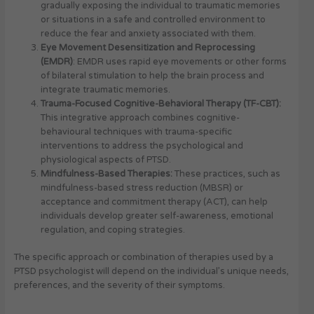
gradually exposing the individual to traumatic memories
or situations in a safe and controlled environment to
reduce the fear and anxiety associated with them.
Eye Movement Desensitization and Reprocessing
(EMDR)
: EMDR uses rapid eye movements or other forms
of bilateral stimulation to help the brain process and
integrate traumatic memories.
Trauma-Focused Cognitive-Behavioral Therapy (TF-CBT):
This integrative approach combines cognitive-
behavioural techniques with trauma-specific
interventions to address the psychological and
physiological aspects of PTSD.
Mindfulness-Based Therapies:
These practices, such as
mindfulness-based stress reduction (MBSR) or
acceptance and commitment therapy (ACT), can help
individuals develop greater self-awareness, emotional
regulation, and coping strategies.
The specific approach or combination of therapies used by a
PTSD psychologist will depend on the individual’s unique needs,
preferences, and the severity of their symptoms.