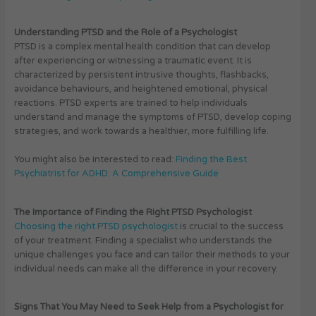
Understanding PTSD and the Role of a Psychologist
PTSD is a complex mental health condition that can develop
after experiencing or witnessing a traumatic event. It is
characterized by persistent intrusive thoughts, flashbacks,
avoidance behaviours, and heightened emotional, physical
reactions. PTSD experts are trained to help individuals
understand and manage the symptoms of PTSD, develop coping
strategies, and work towards a healthier, more fulfilling life.
You might also be interested to read:
Finding the Best
Psychiatrist for ADHD: A Comprehensive Guide
The Importance of Finding the Right PTSD Psychologist
Choosing the right PTSD psychologist
is crucial to the success
of your treatment. Finding a specialist who understands the
unique challenges you face and can tailor their methods to your
individual needs can make all the difference in your recovery.
Signs That You May Need to Seek Help from a Psychologist for