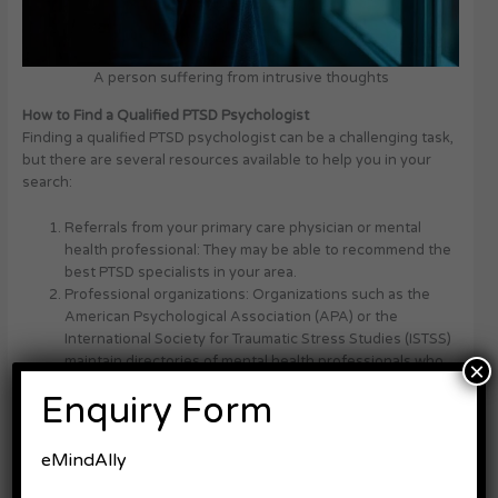
A person suffering from intrusive thoughts
How to Find a Qualified PTSD Psychologist
Finding a qualified PTSD psychologist can be a challenging task,
but there are several resources available to help you in your
search:
Referrals from your primary care physician or mental
health professional: They may be able to recommend the
best PTSD specialists in your area.
Professional organizations: Organizations such as the
American Psychological Association (APA) or the
International Society for Traumatic Stress Studies (ISTSS)
maintain directories of mental health professionals who
×
specialize in PTSD.
Enquiry Form
Online directories: Websites like PsychologyToday.com or
GoodTherapy.org allow you to search for PTSD
psychologists based on your location, insurance
eMindAlly
coverage, and specific needs.
Asking for recommendations from your support network: